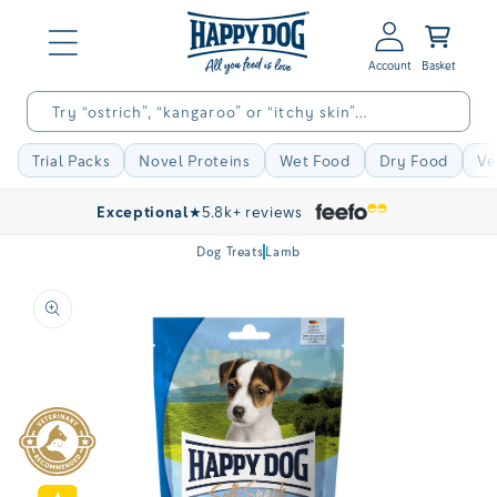
Skip to
Log
content
Basket
in
Try “ostrich”, “kangaroo” or “itchy skin”…
Trial Packs
Novel Proteins
Wet Food
Dry Food
Ve
Exceptional
★
5.8k+ reviews
Dog Treats
Lamb
Skip to
product
information