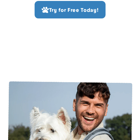
Try for Free Today!