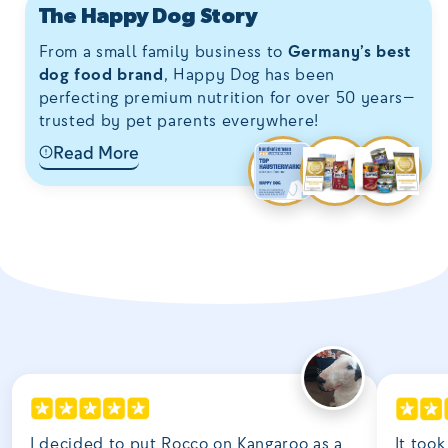
The Happy Dog Story
From a small family business to
Germany’s best
dog food brand
, Happy Dog has been
perfecting premium nutrition for over 50 years—
trusted by pet parents everywhere!
Read More
I decided to put Rocco on Kangaroo as a
It took