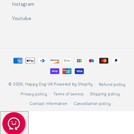
Instagram
Youtube
Payment
methods
© 2026,
Happy Dog UK
Powered by Shopify
Refund policy
Privacy policy
Terms of service
Shipping policy
Contact information
Cancellation policy