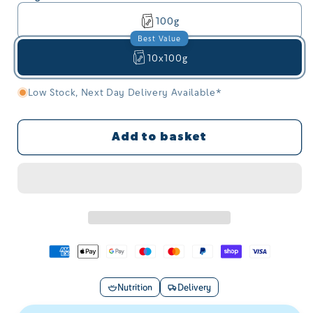
100g
Best Value
10x100g
Save £5.00 on this option
Low Stock, Next Day Delivery Available*
Add to basket
Nutrition
Delivery