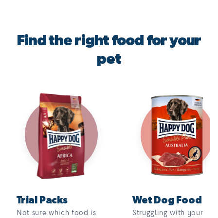
Find the right food for your
pet
Trial Packs
Wet Dog Food
Not sure which food is
Struggling with your