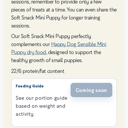
sessions, remember to provide only a few
pieces of treats at a time. You can even share the
Soft Snack Mini Puppy for longer training
sessions.
Our Soft Snack Mini Puppy perfectly
complements our
Happy Dog Sensible Mini
Puppy dry food
, designed to support the
healthy growth of small puppies.
22/6 protein/fat content
Feeding Guide
Coming soon
See our portion guide
based on weight and
activity.