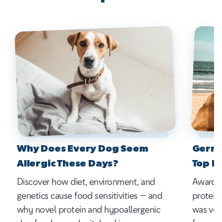
Why Does Every Dog Seem
Germa
Allergic These Days?
Top P
Discover how diet, environment, and
Award-w
genetics cause food sensitivities — and
protein
why novel protein and hypoallergenic
was vot