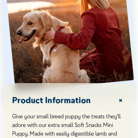
Product Information
Give your small breed puppy the treats they'll
adore with our extra small Soft Snacks Mini
Puppy. Made with easily digestible lamb and