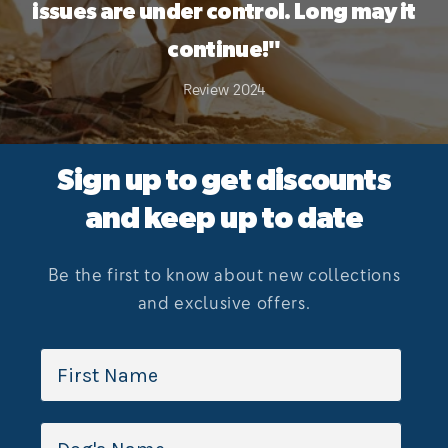
issues are under control. Long may it
continue!"
Review 2024
Sign up to get discounts
and keep up to date
Be the first to know about new collections
and exclusive offers.