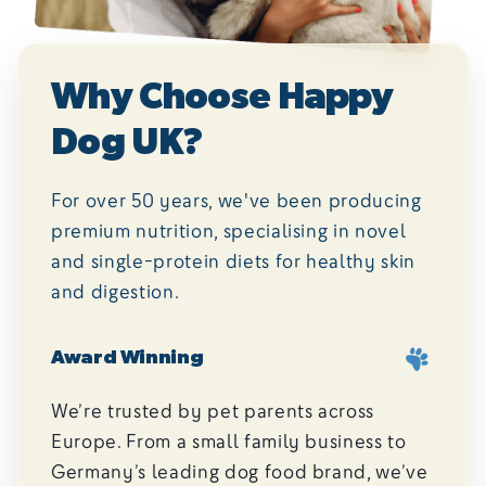
Why Choose Happy
Dog UK?
For over 50 years, we've been producing
premium nutrition, specialising in novel
and single-protein diets for healthy skin
and digestion.
Award Winning
We’re trusted by pet parents across
Europe. From a small family business to
Germany’s leading dog food brand, we’ve