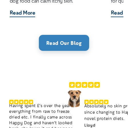
dog food can calm itchy skin.
for qual
Read More
Read M
Read Our Blog
220,000+ Happier Dogs
4.8/5
Having spent £'s over the years,
Absolutely no skin p
everything from raw to freeze
since changing to H
dried etc. I finally came across
novel protein diets.
Happy Dog and haven't looked
Lloyd