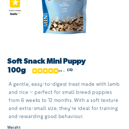
Open
media
Soft Snack Mini Puppy
1
in
100g
(2)
modal
A gentle, easy-to-digest treat made with lamb
and rice — perfect for small breed puppies
from 6 weeks to 12 months. With a soft texture
and extra-small size, they’re ideal for training
and rewarding good behaviour.
Weight