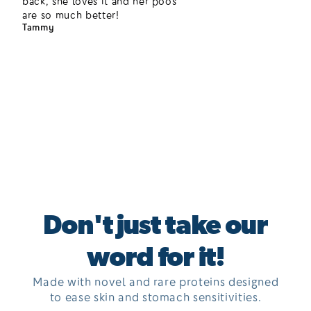
back, she loves it and her poos
are so much better!
Tammy
Don't just take our
word for it!
Made with novel and rare proteins designed
to ease skin and stomach sensitivities.