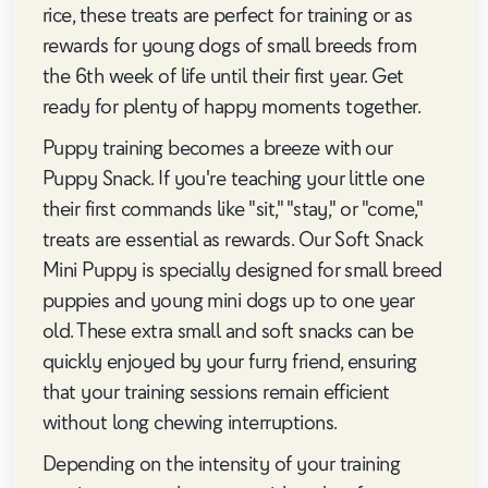
rice, these treats are perfect for training or as
rewards for young dogs of small breeds from
the 6th week of life until their first year. Get
ready for plenty of happy moments together.
Puppy training becomes a breeze with our
Puppy Snack. If you're teaching your little one
their first commands like "sit," "stay," or "come,"
treats are essential as rewards. Our Soft Snack
Mini Puppy is specially designed for small breed
puppies and young mini dogs up to one year
old. These extra small and soft snacks can be
quickly enjoyed by your furry friend, ensuring
that your training sessions remain efficient
without long chewing interruptions.
Depending on the intensity of your training