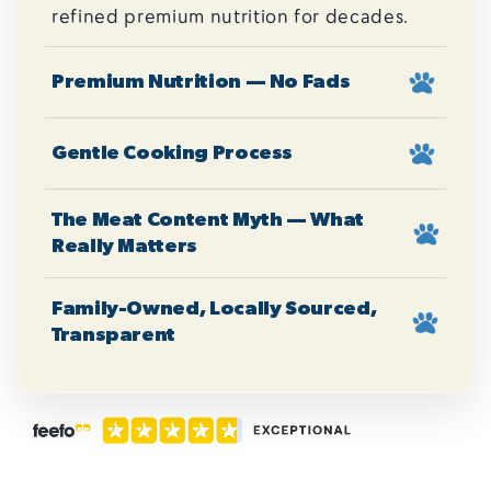
refined premium nutrition for decades.
Premium Nutrition — No Fads
Gentle Cooking Process
The Meat Content Myth — What
Really Matters
Family-Owned, Locally Sourced,
Transparent