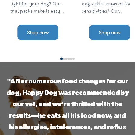
right for your dog? Our
dog’s skin issues or food
trial packs make it easy
sensitivities? Our
to find the perfect fit.
complete, 100% meat,
Choose from a range of
single-protein wet food
Shop now
Shop now
single-protein, grain-free
is grain-free, gentle on
options — all designed to
digestion, and designed
support sensitive skin,
to help reduce itching
digestion, and allergies.
and allergies. With a
variety of tasty flavours,
a 30-Day Taste ...
"After numerous food changes for our
dog, Happy Dog was recommended by
our vet, and we’re thrilled with the
results—he eats all his food now, and
his allergies, intolerances, and reflux