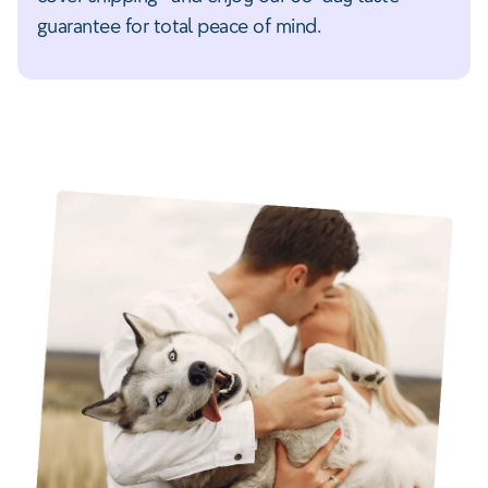
guarantee for total peace of mind.