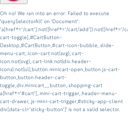
Oh no! We ran into an error:
Failed to execute
'querySelectorAll' on 'Document':
'a[href*='/cart']:not([href*='/cart/add']):not([href*='/c
cart-toggle],#CartButton-
Desktop,#CartButton,#cart-icon-bubble,.slide-
menu-cart,.icon-cart:not(svg),.cart-
icon:not(svg),.cart-link:not(div.header-
icons):not(ul),button.minicart-open,button.js-cart-
button,button.header-cart-
toggle,div.minicart__button,.shopping-cart
a[href*='#cart'],.mini-cart-trigger,.header-menu-
cart-drawer,.js-mini-cart-trigger,#sticky-app-client
div[data-cl='sticky-button']' is not a valid selector.