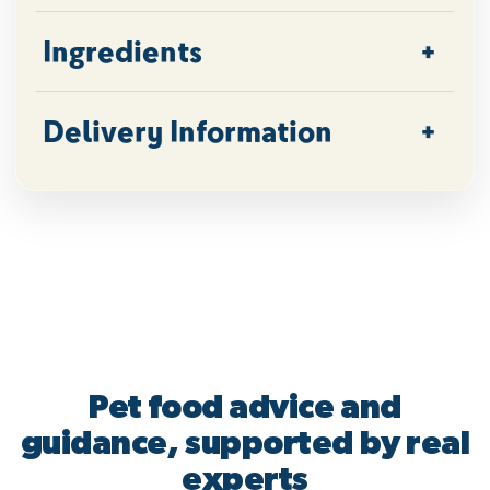
Ingredients
Delivery Information
Pet food advice and
guidance, supported by real
experts