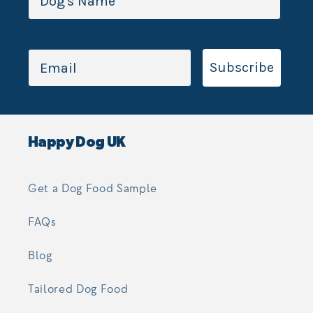
Subscribe
Happy Dog UK
Get a Dog Food Sample
FAQs
Blog
Tailored Dog Food