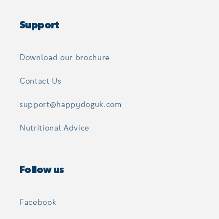
Support
Download our brochure
Contact Us
support@happydoguk.com
Nutritional Advice
Follow us
Facebook