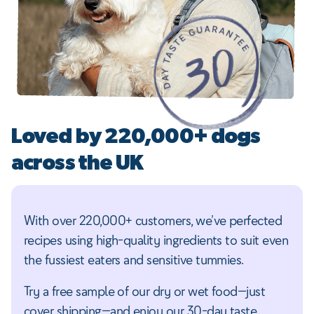
Loved by 220,000+ dogs
across the UK
With over 220,000+ customers, we’ve perfected
recipes using high-quality ingredients to suit even
the fussiest eaters and sensitive tummies.
Try a free sample of our dry or wet food—just
cover shipping—and enjoy our 30-day taste