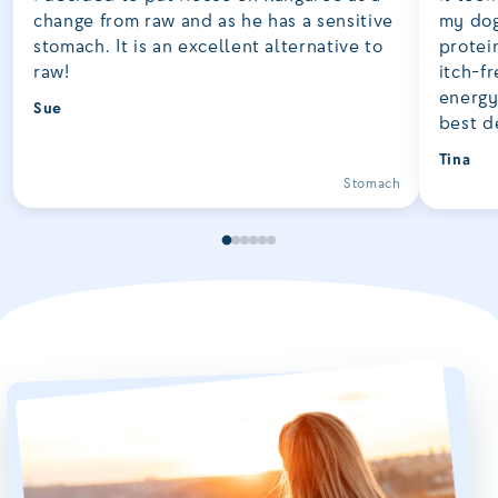
change from raw and as he has a sensitive
my dog
stomach. It is an excellent alternative to
protei
raw!
itch-fr
energy
Sue
best d
Tina
Stomach