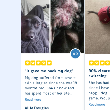
ÀD
“It gave me back my dog”
90% cleare
switching
My dog suffered from severe
She has had
skin allergies since she was 18
since I hav
months old. She’s 7 now and
happy dog. 
has spent most of her life
game. Would
unbearably itchy. At times I
Read more
recommend 
wondered if it was cruel to
Read more
Àllie Douglas
problem ski
keep her while she was