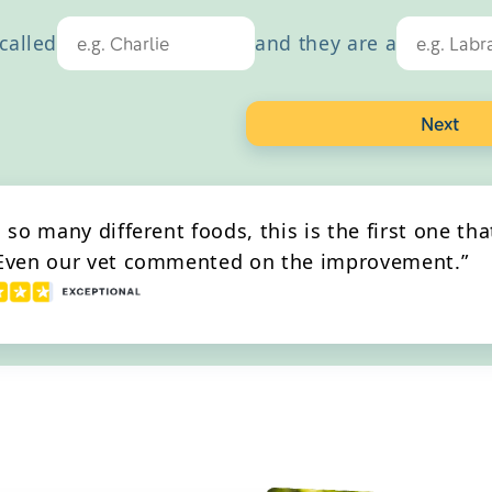
th
called
and they are a
Next
g so many different foods, this is the first one th
 Even our vet commented on the improvement.”