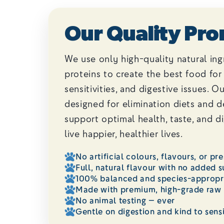
Our Quality Pro
We use only high-quality natural ing
proteins to create the best food for 
sensitivities, and digestive issues. O
designed for elimination diets and 
support optimal health, taste, and d
live happier, healthier lives.
No artificial colours, flavours, or pr
Full, natural flavour with no added s
100% balanced and species-appropri
Made with premium, high-grade raw 
No animal testing — ever
Gentle on digestion and kind to sens