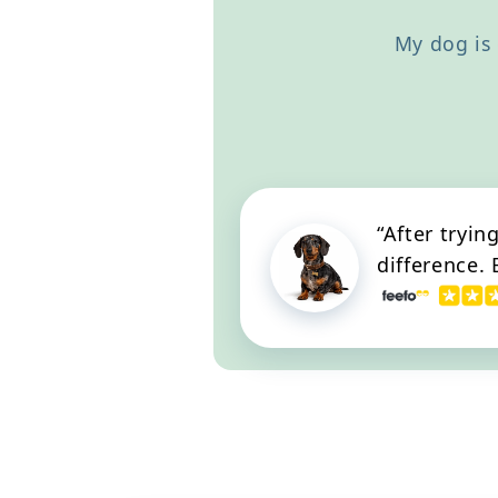
apart. I 100% recommend you
try Happy Dog! It gave me
My dog is 
back my dog.
“After tryin
difference.