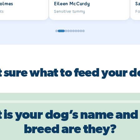
olmes
Eileen McCurdy
S
so much better. She also loves
fo
the little treats.
k
ts
Sensitive tummy
Fo
bo
D
r
me
Mo
r
i
(o
 sure what to feed your 
he
on
th
st
b
th
st
 is your dog’s name and
wo
b
breed are they?
on
pr