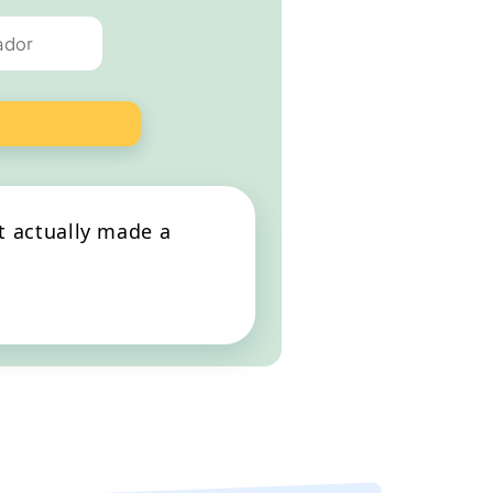
ank you to all at Happy Dog!
at actually made a