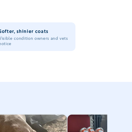
Softer, shinier coats
Visible condition owners and vets
notice