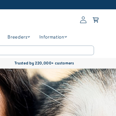
Log
Basket
in
Breeders
Information
Trusted by 220,000+ customers