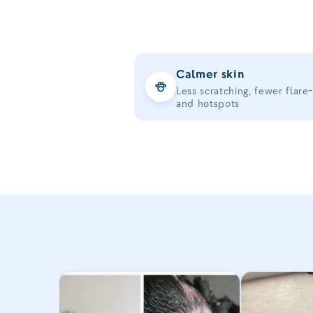
Calmer skin
Less scratching, fewer flare
and hotspots