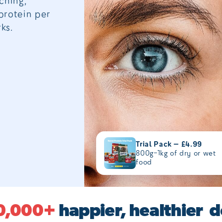
ching,
protein per
ks.
Trial Pack — £4.99
800g–1kg of dry or wet
food
0,000+
happier, healthier 