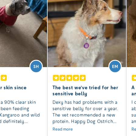
SH
EM
r skin since
The best we’ve tried for her
A
sensitive belly
a
 a 90% clear skin
Dexy has had problems with a
I 
e been feeding
sensitive belly for over a year.
a
Kangaroo and wild
The vet recommended a new
su
 definitely
protein. Happy Dog Ostrich
am
to others with
dry has been the best we have
of
Read more
Re
n and hot spots.
tried and her poos have been
La