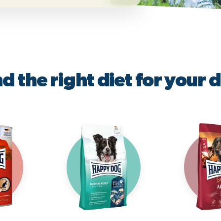
nd the right diet for your 