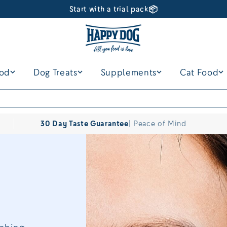
📦
Start with a trial pack
ood
Dog Treats
Supplements
Cat Food
30 Day Taste Guarantee
| Peace of Mind