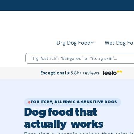
Skip to
content
Dry Dog Food
Wet Dog F
Try “ostrich”, “kangaroo” or “itchy skin”…
Exceptional
★
5.8k+ reviews
FOR ITCHY, ALLERGIC & SENSITIVE DOGS
Dog food that
actually works