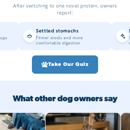
After switching to one novel protein, owners
report:
Settled stomachs
-ups
Firmer stools and more
comfortable digestion
Take Our Quiz
What other dog owners say