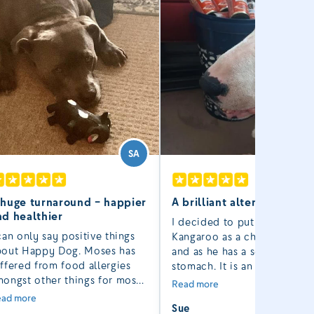
SA
 huge turnaround – happier
A brilliant alternative to 
nd healthier
I decided to put Rocco on
can only say positive things
Kangaroo as a change from 
bout Happy Dog. Moses has
and as he has a sensitive
ffered from food allergies
stomach. It is an excellent
ongst other things for most
alternative to raw!
Read more
 his four and a half years.
ad more
Sue
st October things took a turn