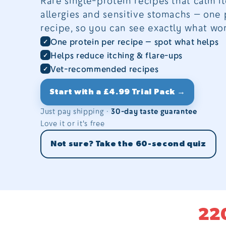
Rare single-protein recipes that calm it
allergies and sensitive stomachs — one 
recipe, so you can see exactly what wor
One protein per recipe — spot what helps
Helps reduce itching & flare-ups
Vet-recommended recipes
Start with a £4.99 Trial Pack →
Just pay shipping ·
30-day taste guarantee
Love it or it's free
Not sure? Take the 60-second quiz
22