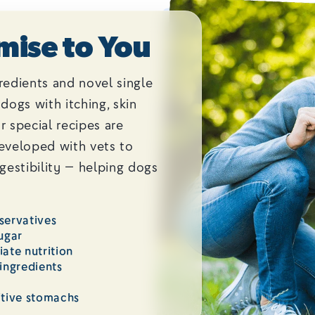
mise to You
redients and novel single
dogs with itching, skin
ur special recipes are
developed with vets to
igestibility — helping dogs
eservatives
ugar
ate nutrition
ingredients
itive stomachs