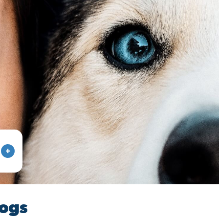
+
dogs