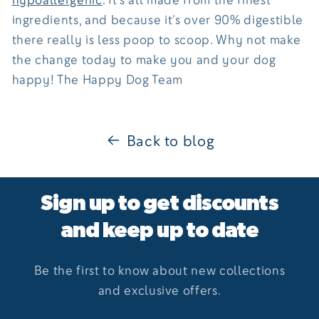
ingredients, and because it’s over 90% digestible
there really is less poop to scoop. Why not make
the change today to make you and your dog
happy! The Happy Dog Team
Back to blog
Sign up to get discounts
and keep up to date
Be the first to know about new collections
and exclusive offers.