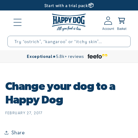
📦
Skip to
Start with a trial pack
content
Log
Basket
in
Try “ostrich”, “kangaroo” or “itchy skin”…
Exceptional
★
5.8k+ reviews
Change your dog to a
Happy Dog
FEBRUARY 27, 2017
Share