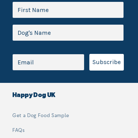
Subscribe
Happy Dog UK
Get a Dog Food Sample
FAQs