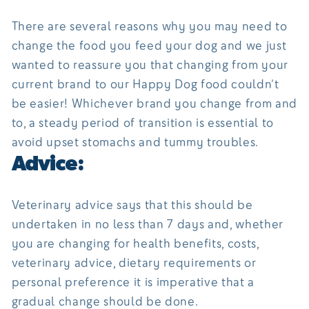
There are several reasons why you may need to
change the food you feed your dog and we just
wanted to reassure you that changing from your
current brand to our Happy Dog food couldn’t
be easier! Whichever brand you change from and
to, a steady period of transition is essential to
avoid upset stomachs and tummy troubles.
Advice:
Veterinary advice says that this should be
undertaken in no less than 7 days and, whether
you are changing for health benefits, costs,
veterinary advice, dietary requirements or
personal preference it is imperative that a
gradual change should be done.