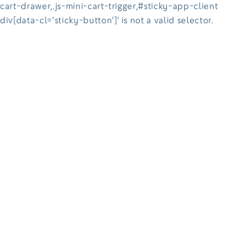
cart-drawer,.js-mini-cart-trigger,#sticky-app-client
div[data-cl='sticky-button']' is not a valid selector.