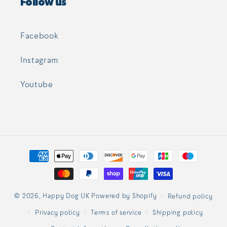
Follow us
Facebook
Instagram
Youtube
Payment
methods
© 2026,
Happy Dog UK
Powered by Shopify
Refund policy
Privacy policy
Terms of service
Shipping policy