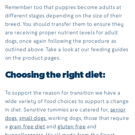
Remember too that puppies become adults at
different stages depending on the size of their
breed. You should transfer them to ensure they
are receiving proper nutrient levels for adult
dogs, once again following the procedure as
outlined above. Take a look at our feeding guides
on the product pages.
Choosing the right diet:
To support the reason for transition we have a
wide variety of food choices to support a change
in diet. Sensitive tummies are catered for,
senior
dogs
,
small dogs
, working dogs, those that require
a
grain free diet
and
gluten free
and
hypoallergenic
. It’s all made from the finest