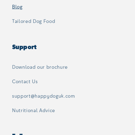
Blog
Tailored Dog Food
Support
Download our brochure
Contact Us
support@happydoguk.com
Nutritional Advice