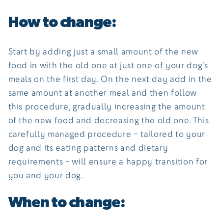
How to change:
Start by adding just a small amount of the new
food in with the old one at just one of your dog’s
meals on the first day. On the next day add in the
same amount at another meal and then follow
this procedure, gradually increasing the amount
of the new food and decreasing the old one. This
carefully managed procedure – tailored to your
dog and its eating patterns and dietary
requirements - will ensure a happy transition for
you and your dog.
When to change: