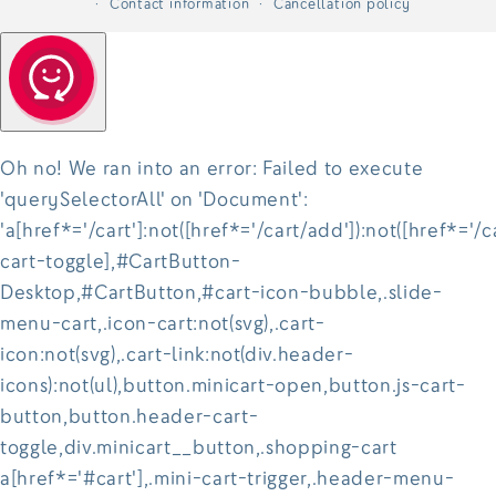
Contact information
Cancellation policy
Oh no! We ran into an error:
Failed to execute
'querySelectorAll' on 'Document':
'a[href*='/cart']:not([href*='/cart/add']):not([href*='/c
cart-toggle],#CartButton-
Desktop,#CartButton,#cart-icon-bubble,.slide-
menu-cart,.icon-cart:not(svg),.cart-
icon:not(svg),.cart-link:not(div.header-
icons):not(ul),button.minicart-open,button.js-cart-
button,button.header-cart-
toggle,div.minicart__button,.shopping-cart
a[href*='#cart'],.mini-cart-trigger,.header-menu-