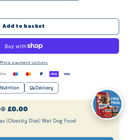
Add to basket
More payment options
Nutrition
Delivery
99
£0.00
tas (Obesity Diet) Wet Dog Food