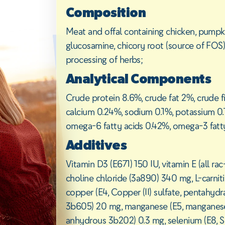
Composition
Meat and offal containing chicken, pumpkin,
glucosamine, chicory root (source of FOS)
processing of herbs;
Analytical Components
Crude protein 8.6%, crude fat 2%, crude f
calcium 0.24%, sodium 0.1%, potassium 0
omega-6 fatty acids 0.42%, omega-3 fatt
Additives
Vitamin D3 (E671) 150 IU, vitamin E (all 
choline chloride (3a890) 340 mg, L-carnit
copper (E4, Copper (II) sulfate, pentahydr
3b605) 20 mg, manganese (E5, manganese (I
anhydrous 3b202) 0.3 mg, selenium (E8, S