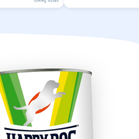
Tummy issues