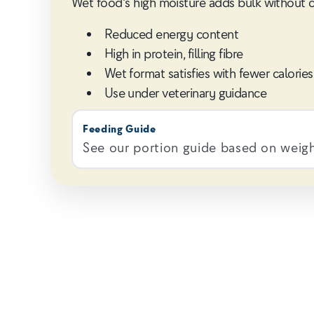
Wet food's high moisture adds bulk without calo
Reduced energy content
High in protein, filling fibre
Wet format satisfies with fewer calories
Use under veterinary guidance
Feeding Guide
See our portion guide based on weight