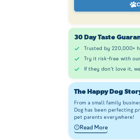
C
30 Day Taste Guara
Trusted by 220,000+ h
Try it risk-free with o
If they don't love it, w
The Happy Dog Stor
From a small family busine
Dog has been perfecting pr
pet parents everywhere!
Read More