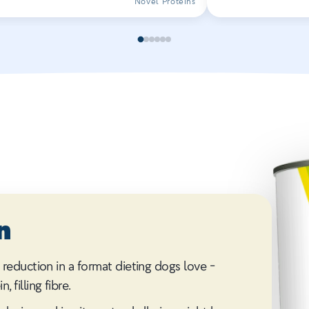
Novel Proteins
n
 reduction in a format dieting dogs love -
filling fibre.