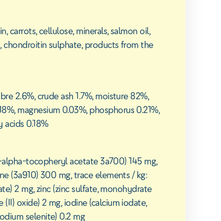
 carrots, cellulose, minerals, salmon oil,
, chondroitin sulphate, products from the
ibre 2.6%, crude ash 1.7%, moisture 82%,
.18%, magnesium 0.03%, phosphorus 0.21%,
y acids 0.18%
rac-alpha-tocopheryl acetate 3a700) 145 mg,
ine (3a910) 300 mg, trace elements / kg:
ate) 2 mg, zinc (zinc sulfate, monohydrate
I) oxide) 2 mg, iodine (calcium iodate,
odium selenite) 0.2 mg