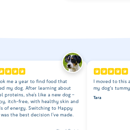
ook me a year to find food that
I moved to this a
ed my dog. After learning about
my dog's tummy 
l proteins, she’s like a new dog –
Tara
y, itch-free, with healthy skin and
ds of energy. Switching to Happy
was the best decision I’ve made.