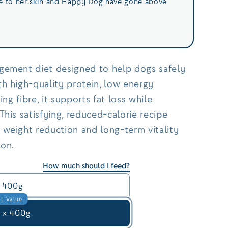
ce to her skin and Happy Dog have gone above
gement diet designed to help dogs safely
h high-quality protein, low energy
ing fibre, it supports fat loss while
This satisfying, reduced-calorie recipe
 weight reduction and long-term vitality
ion.
How much should I feed?
400g
t Value
 x 400g
Save £6.95 on this option