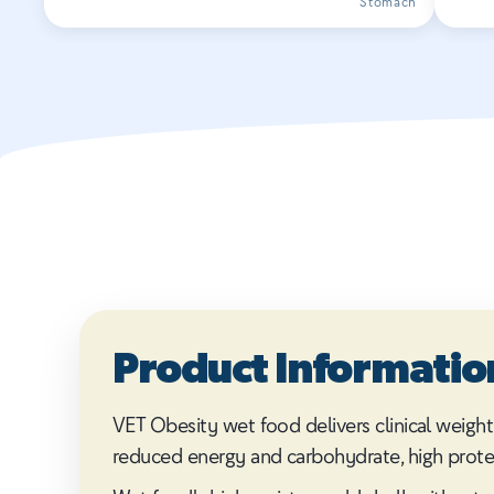
Stomach
Product Informatio
VET Obesity wet food delivers clinical weight
reduced energy and carbohydrate, high protein, 