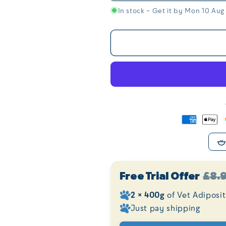
In stock – Get it by Mon 10 Aug
Free Trial Offer
£8.
2 × 400g
of Vet Adiposi
Just pay shipping