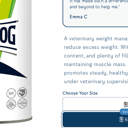
It has made such a differen
and beyond to help me.”
Emma C
A veterinary weight mana
reduce excess weight. Wit
content, and plenty of fill
maintaining muscle mass. 
promotes steady, healthy
under veterinary supervis
Choose Your Size
Bes
6