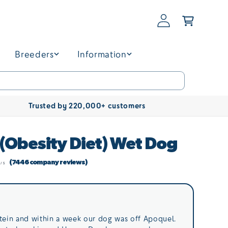
Log
Basket
in
Breeders
Information
Trusted by 220,000+ customers
 (Obesity Diet) Wet Dog
(7446 company reviews)
tein and within a week our dog was off Apoquel.