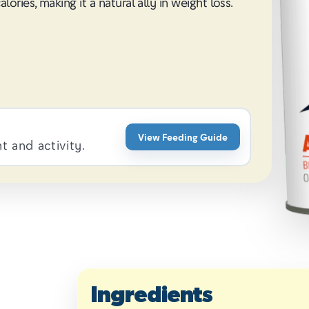
ries, making it a natural ally in weight loss.
View Feeding Guide
 and activity.
Ingredients