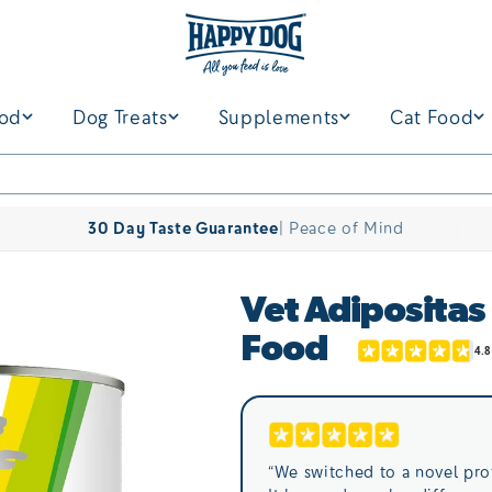
ood
Dog Treats
Supplements
Cat Food
30 Day Taste Guarantee
| Peace of Mind
Vet Adipositas
Food
“We switched to a novel pro