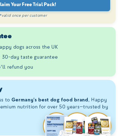
laim Your Free Trial Pack!
*valid once per customer
ntee
appy dogs across the UK
ur 30-day taste guarantee
e'll refund you
y
ss to
Germany’s best dog food brand
, Happy
emium nutrition for over 50 years—trusted by