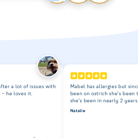
fter a lot of issues with
Mabel has allergies but sinc
– he loves it.
been on ostrich she's been 
she's been in nearly 2 years
Natalie