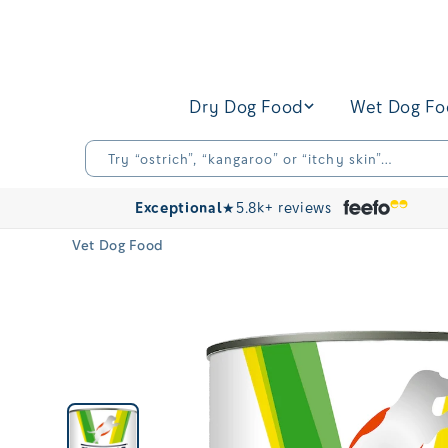
Skip to
content
Dry Dog Food
Wet Dog F
Try “ostrich”, “kangaroo” or “itchy skin”…
Exceptional
★
5.8k+ reviews
Vet Dog Food
Skip to
product
information