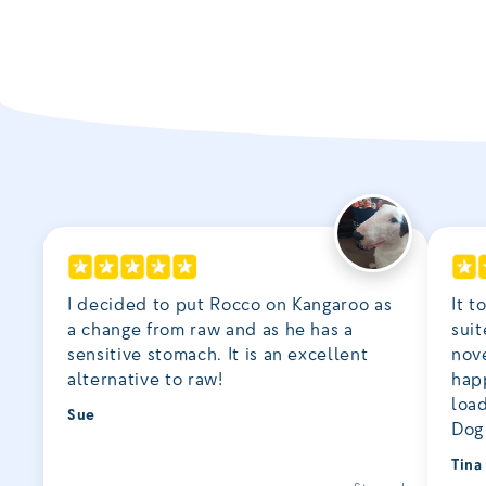
I decided to put Rocco on Kangaroo as
It t
a change from raw and as he has a
suit
sensitive stomach. It is an excellent
nove
alternative to raw!
happ
loa
Sue
Dog 
Tina