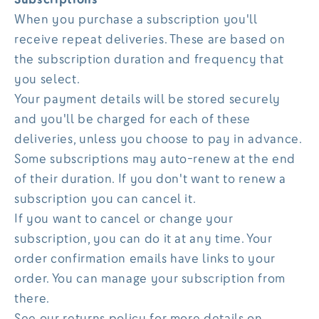
When you purchase a subscription you'll
receive repeat deliveries. These are based on
the subscription duration and frequency that
you select.
Your payment details will be stored securely
and you'll be charged for each of these
deliveries, unless you choose to pay in advance.
Some subscriptions may auto-renew at the end
of their duration. If you don't want to renew a
subscription you can cancel it.
If you want to cancel or change your
subscription, you can do it at any time. Your
order confirmation emails have links to your
order. You can manage your subscription from
there.
See our returns policy for more details on