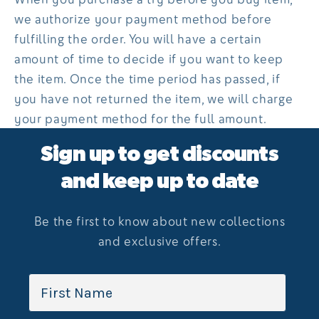
we authorize your payment method before
fulfilling the order. You will have a certain
amount of time to decide if you want to keep
the item. Once the time period has passed, if
you have not returned the item, we will charge
your payment method for the full amount.
Sign up to get discounts
and keep up to date
Be the first to know about new collections
and exclusive offers.