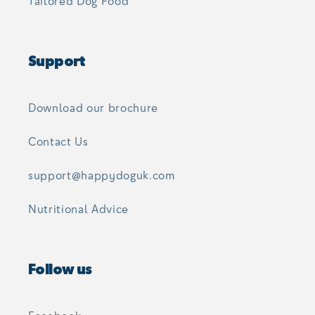
Tailored Dog Food
Support
Download our brochure
Contact Us
support@happydoguk.com
Nutritional Advice
Follow us