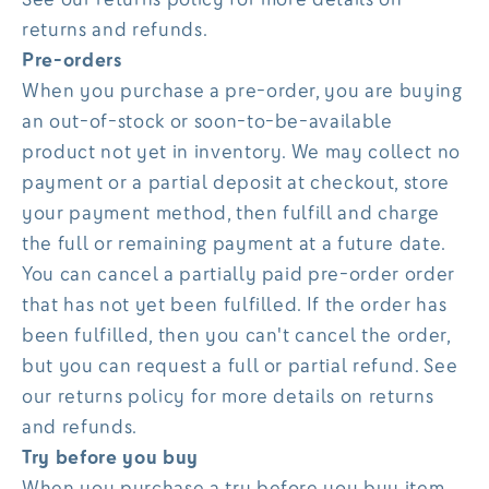
returns and refunds.
Pre-orders
When you purchase a pre-order, you are buying
an out-of-stock or soon-to-be-available
product not yet in inventory. We may collect no
payment or a partial deposit at checkout, store
your payment method, then fulfill and charge
the full or remaining payment at a future date.
You can cancel a partially paid pre-order order
that has not yet been fulfilled. If the order has
been fulfilled, then you can't cancel the order,
but you can request a full or partial refund. See
our returns policy for more details on returns
and refunds.
Try before you buy
When you purchase a try before you buy item,