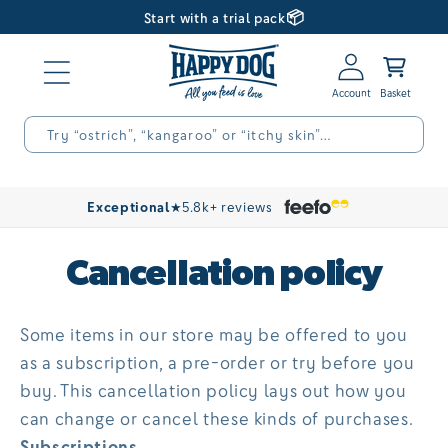
📦
Skip to
Start with a trial pack
content
Log
Basket
in
Try “ostrich”, “kangaroo” or “itchy skin”…
Exceptional
★
5.8k+ reviews
Cancellation policy
Some items in our store may be offered to you
as a subscription, a pre-order or try before you
buy. This cancellation policy lays out how you
can change or cancel these kinds of purchases.
Subscriptions