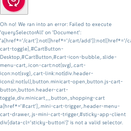
Oh no! We ran into an error:
Failed to execute
'querySelectorAll' on 'Document':
'a[href*='/cart']:not([href*='/cart/add']):not([href*='/c
cart-toggle],#CartButton-
Desktop,#CartButton,#cart-icon-bubble,.slide-
menu-cart,.icon-cart:not(svg),.cart-
icon:not(svg),.cart-link:not(div.header-
icons):not(ul),button.minicart-open,button.js-cart-
button,button.header-cart-
toggle,div.minicart__button,.shopping-cart
a[href*='#cart'],.mini-cart-trigger,.header-menu-
cart-drawer,.js-mini-cart-trigger,#sticky-app-client
div[data-cl='sticky-button']' is not a valid selector.