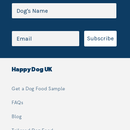
Subscribe
Happy Dog UK
Get a Dog Food Sample
FAQs
Blog