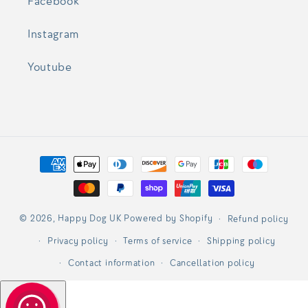
Facebook
Instagram
Youtube
Payment
methods
© 2026,
Happy Dog UK
Powered by Shopify
Refund policy
Privacy policy
Terms of service
Shipping policy
Contact information
Cancellation policy