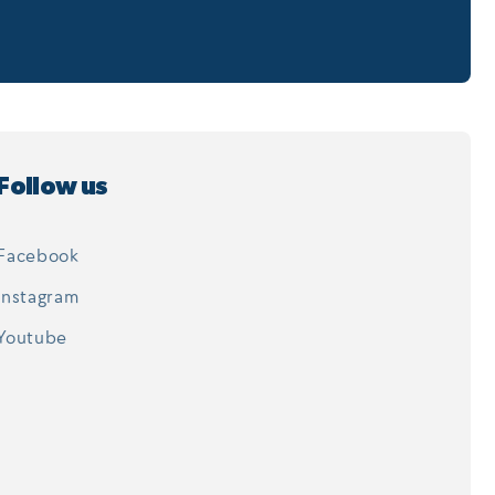
Follow us
Facebook
Instagram
Youtube