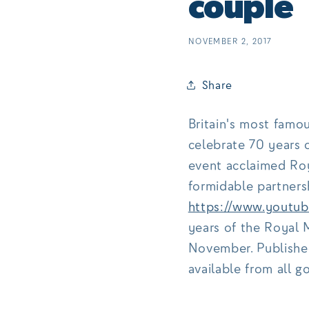
couple
NOVEMBER 2, 2017
Share
Britain's most famo
celebrate 70 years 
event acclaimed Roy
formidable partnersh
https://www.yout
years of the Royal M
November. Publishe
available from all 