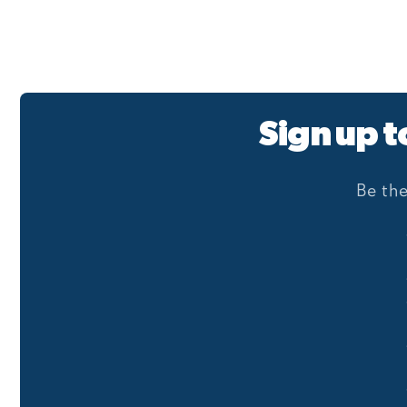
Sign up t
Be the