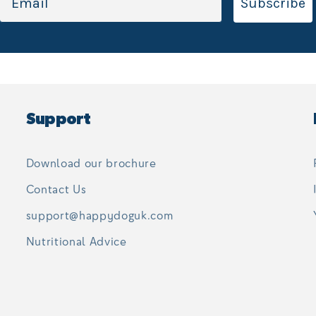
Subscribe
Support
Download our brochure
Contact Us
support@happydoguk.com
Nutritional Advice