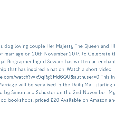
us dog loving couple Her Majesty The Queen and HR
of marriage on 20th November 2017. To Celebrate t
al Biographer Ingrid Seward has written an enchan
ip that has inspired a nation. Watch a short video
ube.com/watch?v=x9qRgSMd6QU&authuser=0
This in
arriage will be serialised in the Daily Mail starting 
d by Simon and Schuster on the 2nd November 'My 
good bookshops, priced £20 Available on Amazon an