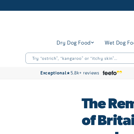
Skip to
content
Dry Dog Food
Wet Dog F
Try “ostrich”, “kangaroo” or “itchy skin”…
Exceptional
★
5.8k+ reviews
The Rem
of Brit