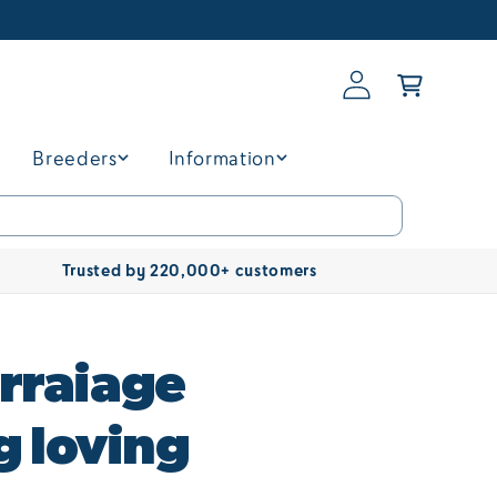
Log
Basket
in
Breeders
Information
Trusted by 220,000+ customers
rraiage
g loving