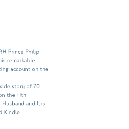
H Prince Philip
his remarkable
ting account on the
side story of 70
on the 11th
Husband and I, is
d Kindle