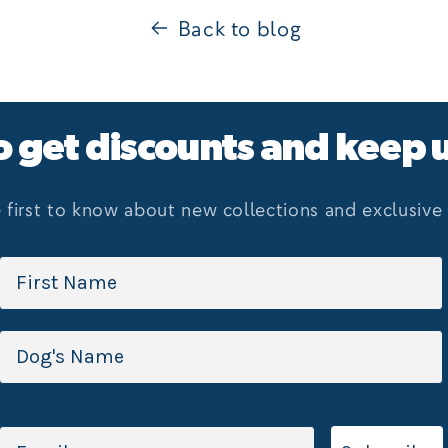
Back to blog
o get discounts and keep 
 first to know about new collections and exclusive 