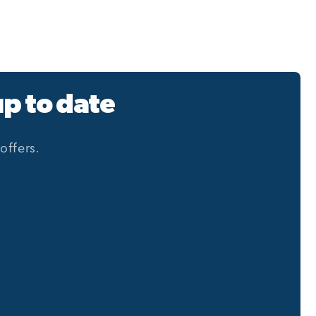
up to date
offers.