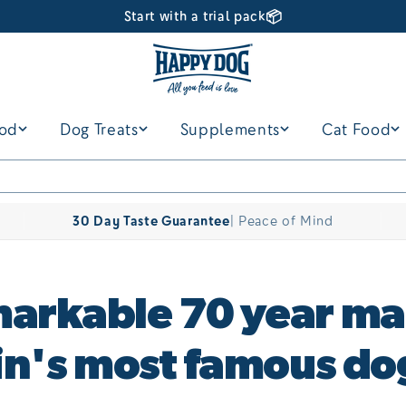
📦
Start with a trial pack
ood
Dog Treats
Supplements
Cat Food
30 Day Taste Guarantee
| Peace of Mind
arkable 70 year ma
ain's most famous do