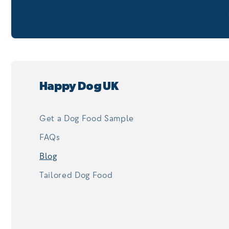
Happy Dog UK
Get a Dog Food Sample
FAQs
Blog
Tailored Dog Food