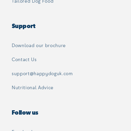
Tailored Dog Food
Support
Download our brochure
Contact Us
support@happydoguk.com
Nutritional Advice
Follow us