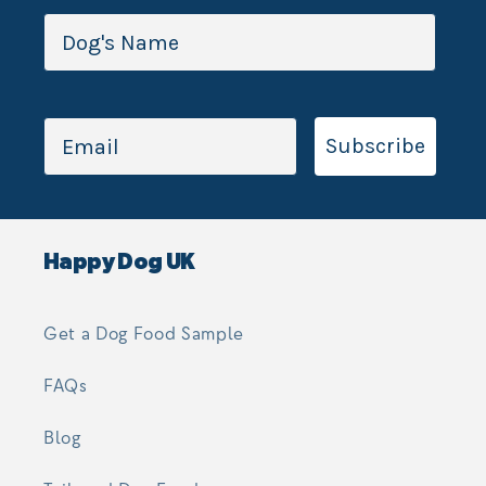
Subscribe
Happy Dog UK
Get a Dog Food Sample
FAQs
Blog