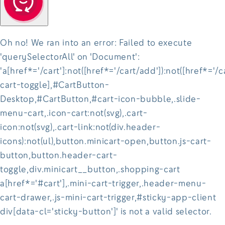
Oh no! We ran into an error:
Failed to execute
'querySelectorAll' on 'Document':
'a[href*='/cart']:not([href*='/cart/add']):not([href*='/c
cart-toggle],#CartButton-
Desktop,#CartButton,#cart-icon-bubble,.slide-
menu-cart,.icon-cart:not(svg),.cart-
icon:not(svg),.cart-link:not(div.header-
icons):not(ul),button.minicart-open,button.js-cart-
button,button.header-cart-
toggle,div.minicart__button,.shopping-cart
a[href*='#cart'],.mini-cart-trigger,.header-menu-
cart-drawer,.js-mini-cart-trigger,#sticky-app-client
div[data-cl='sticky-button']' is not a valid selector.