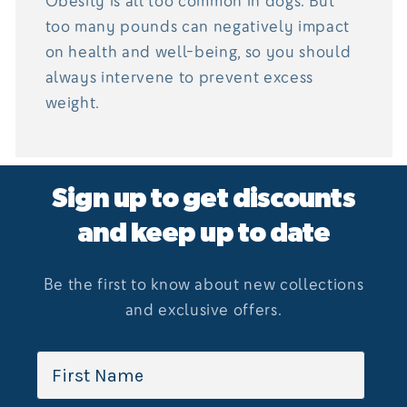
Obesity is all too common in dogs. But
too many pounds can negatively impact
on health and well-being, so you should
always intervene to prevent excess
weight.
Sign up to get discounts
and keep up to date
Be the first to know about new collections
and exclusive offers.