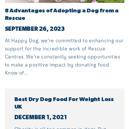
8 Advantages of Adopting a Dog from a
Rescue
SEPTEMBER 26, 2023
At Happy Dog, we're committed to enhancing our
support for the incredible work of Rescue
Centres. We're constantly seeking opportunities
to make a positive impact by donating food.
Know of...
Best Dry Dog Food For Weight Loss
UK
DECEMBER 1, 2021