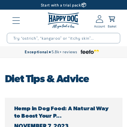
📦
Skip to
Start with a trial pack
content
Log
Basket
in
Try “ostrich”, “kangaroo” or “itchy skin”…
Exceptional
★
5.8k+ reviews
Diet Tips & Advice
Hemp in Dog Food: A Natural Way
to Boost Your P...
NOVEMBER 7, 2023