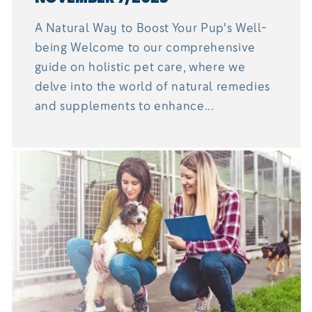
A Natural Way to Boost Your Pup's Well-
being Welcome to our comprehensive
guide on holistic pet care, where we
delve into the world of natural remedies
and supplements to enhance...