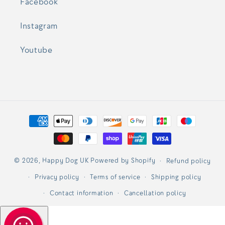
Facebook
Instagram
Youtube
Payment
methods
© 2026,
Happy Dog UK
Powered by Shopify
Refund policy
Privacy policy
Terms of service
Shipping policy
Contact information
Cancellation policy