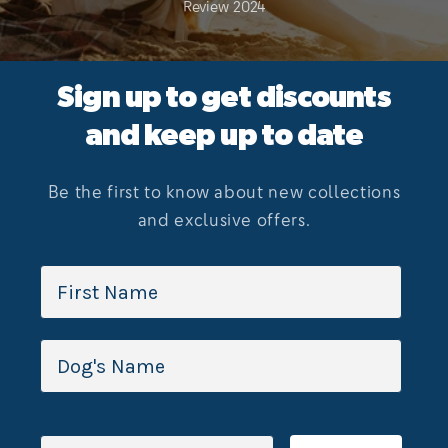
Review 2024
Sign up to get discounts
and keep up to date
Be the first to know about new collections
and exclusive offers.