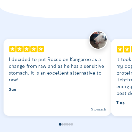
I decided to put Rocco on Kangaroo as a
It took
change from raw and as he has a sensitive
my dog
stomach. It is an excellent alternative to
protei
raw!
itch-fr
energy
Sue
best d
Tina
Stomach