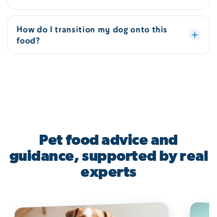
How do I transition my dog onto this
food?
Pet food advice and
guidance, supported by real
experts