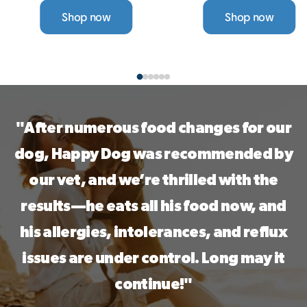
Choose from a range of
single-protein wet food
Shop now
Shop now
single-protein, grain-free
is grain-free, gentle on
options — all designed to
digestion, and designed
support sensitive skin,
to help reduce itching
digestion, and allergies.
and allergies. With a
variety of tasty flavours,
a 30-Day Taste ...
"After numerous food changes for our
dog, Happy Dog was recommended by
our vet, and we’re thrilled with the
results—he eats all his food now, and
his allergies, intolerances, and reflux
issues are under control. Long may it
continue!"