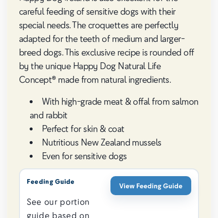
careful feeding of sensitive dogs with their
special needs. The croquettes are perfectly
adapted for the teeth of medium and larger-
breed dogs. This exclusive recipe is rounded off
by the unique Happy Dog Natural Life
Concept® made from natural ingredients.
With high-grade meat & offal from salmon
and rabbit
Perfect for skin & coat
Nutritious New Zealand mussels
Even for sensitive dogs
Feeding Guide
View Feeding Guide
See our portion
guide based on