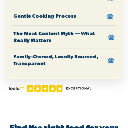
Gentle Cooking Process
The Meat Content Myth — What
Really Matters
Family-Owned, Locally Sourced,
Transparent