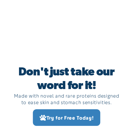
Don't just take our
word for it!
Made with novel and rare proteins designed
to ease skin and stomach sensitivities.
Try for Free Today!