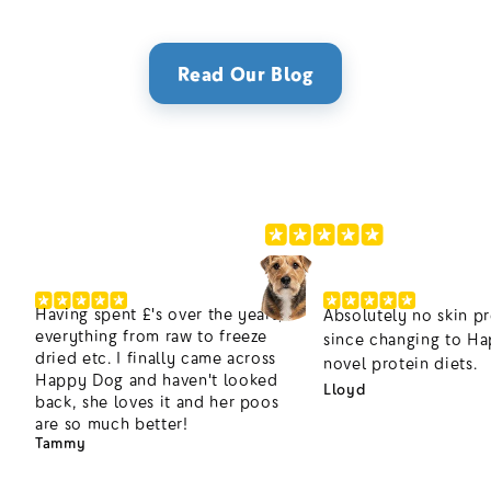
Read Our Blog
220,000+ Happier Dogs
4.8/5
Having spent £'s over the years,
Absolutely no skin p
everything from raw to freeze
since changing to H
dried etc. I finally came across
novel protein diets.
Happy Dog and haven't looked
Lloyd
back, she loves it and her poos
are so much better!
Tammy