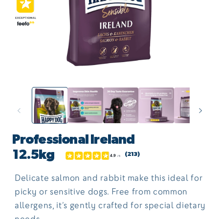
Open
O
media
me
1
2
in
in
modal
mo
Professional Ireland
12.5kg
(213)
Delicate salmon and rabbit make this ideal for
picky or sensitive dogs. Free from common
allergens, it’s gently crafted for special dietary
needs.