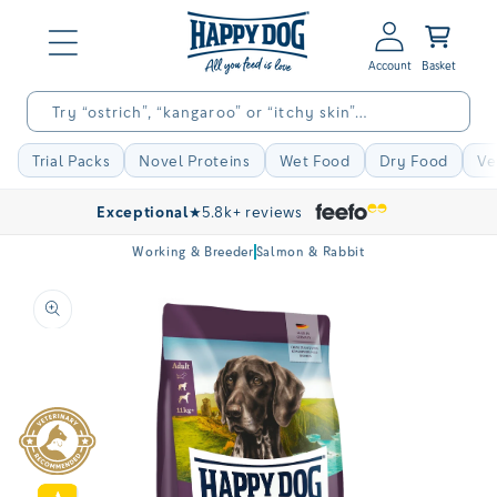
Skip to
Log
content
Basket
in
Try “ostrich”, “kangaroo” or “itchy skin”…
Trial Packs
Novel Proteins
Wet Food
Dry Food
Ve
Exceptional
★
5.8k+ reviews
Working & Breeder
Salmon & Rabbit
Skip to
product
information