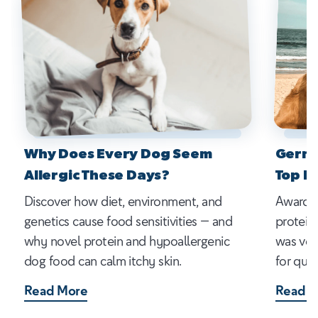
Why Does Every Dog Seem
Germa
Allergic These Days?
Top P
Discover how diet, environment, and
Award-w
genetics cause food sensitivities — and
protein
why novel protein and hypoallergenic
was vot
dog food can calm itchy skin.
for qual
Read More
Read M