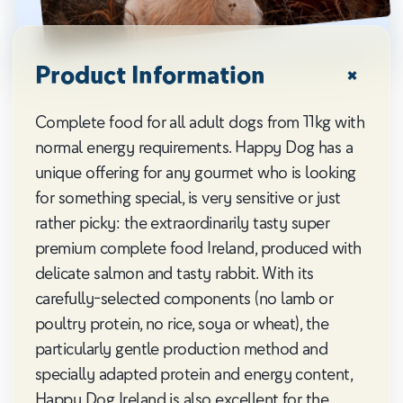
Product Information
Complete food for all adult dogs from 11kg with
normal energy requirements. Happy Dog has a
unique offering for any gourmet who is looking
for something special, is very sensitive or just
rather picky: the extraordinarily tasty super
premium complete food Ireland, produced with
delicate salmon and tasty rabbit. With its
carefully-selected components (no lamb or
poultry protein, no rice, soya or wheat), the
particularly gentle production method and
specially adapted protein and energy content,
Happy Dog Ireland is also excellent for the