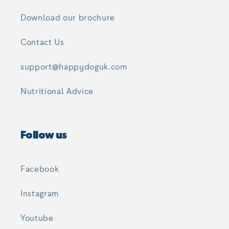
Download our brochure
Contact Us
support@happydoguk.com
Nutritional Advice
Follow us
Facebook
Instagram
Youtube