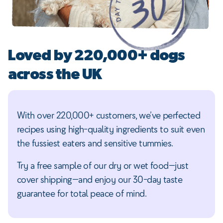
Loved by 220,000+ dogs
across the UK
With over 220,000+ customers, we’ve perfected
recipes using high-quality ingredients to suit even
the fussiest eaters and sensitive tummies.
Try a free sample of our dry or wet food—just
cover shipping—and enjoy our 30-day taste
guarantee for total peace of mind.