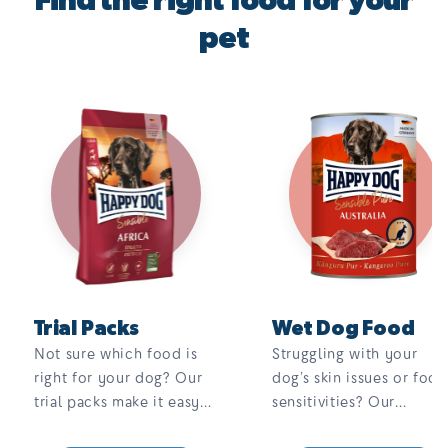
Find the right food for your
pet
Trial Packs
Wet Dog Food
Not sure which food is
Struggling with your
right for your dog? Our
dog’s skin issues or food
trial packs make it easy
sensitivities? Our
to find the perfect fit.
complete, 100% meat,