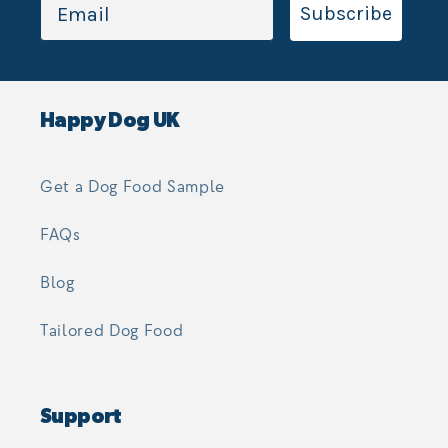
Subscribe
Happy Dog UK
Get a Dog Food Sample
FAQs
Blog
Tailored Dog Food
Support