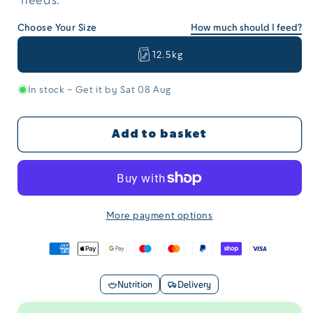
Choose Your Size
How much should I feed?
12.5kg
In stock – Get it by Sat 08 Aug
Add to basket
More payment options
Nutrition
Delivery