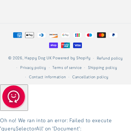
Payment
methods
© 2026,
Happy Dog UK
Powered by Shopify
Refund policy
Privacy policy
Terms of service
Shipping policy
Contact information
Cancellation policy
Oh no! We ran into an error:
Failed to execute
'querySelectorAll' on 'Document':