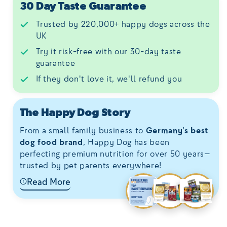
30 Day Taste Guarantee
Trusted by 220,000+ happy dogs across the
UK
Try it risk-free with our 30-day taste
guarantee
If they don't love it, we'll refund you
The Happy Dog Story
From a small family business to
Germany’s best
dog food brand
, Happy Dog has been
perfecting premium nutrition for over 50 years—
trusted by pet parents everywhere!
Read More