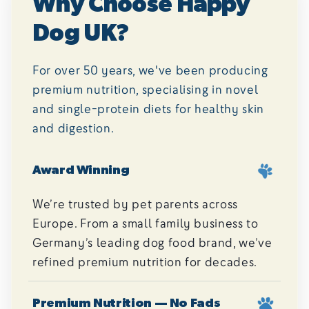
Why Choose Happy
Dog UK?
For over 50 years, we've been producing
premium nutrition, specialising in novel
and single-protein diets for healthy skin
and digestion.
Award Winning
We’re trusted by pet parents across
Europe. From a small family business to
Germany’s leading dog food brand, we’ve
refined premium nutrition for decades.
Premium Nutrition — No Fads