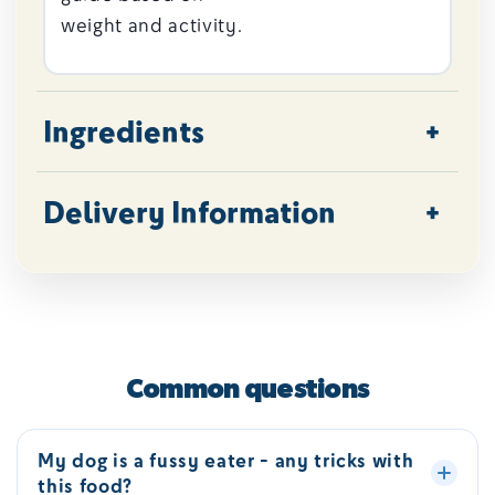
weight and activity.
Ingredients
Delivery Information
Common questions
My dog is a fussy eater - any tricks with
this food?