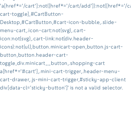
'a[href*='/cart']:not([href*='/cart/add']):not([href*='/c
cart-toggle],#CartButton-
Desktop,#CartButton,#cart-icon-bubble,.slide-
menu-cart,.icon-cart:not(svg),.cart-
icon:not(svg),.cart-link:not(div.header-
icons):not(ul),button.minicart-open,button.js-cart-
button,button.header-cart-
toggle,div.minicart__button,.shopping-cart
a[href*='#cart'],.mini-cart-trigger,.header-menu-
cart-drawer,.js-mini-cart-trigger,#sticky-app-client
div[data-cl='sticky-button']' is not a valid selector.