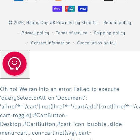
methods
© 2026,
Happy Dog UK
Powered by Shopify
Refund policy
Privacy policy
Terms of service
Shipping policy
Contact information
Cancellation policy
Oh no! We ran into an error:
Failed to execute
'querySelectorAll' on 'Document':
'a[href*='/cart']:not([href*='/cart/add']):not([href*='/c
cart-toggle],#CartButton-
Desktop,#CartButton,#cart-icon-bubble,.slide-
menu-cart,.icon-cart:not(svg),.cart-