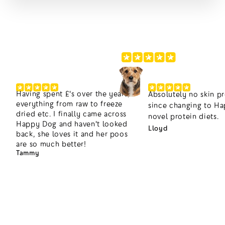
220,000+ Happier Dogs
4.8/5
Having spent £'s over the years,
Absolutely no skin p
everything from raw to freeze
since changing to H
dried etc. I finally came across
novel protein diets.
Happy Dog and haven't looked
Lloyd
back, she loves it and her poos
are so much better!
Tammy