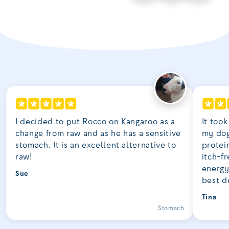
I decided to put Rocco on Kangaroo as a
It took
change from raw and as he has a sensitive
my dog
stomach. It is an excellent alternative to
protei
raw!
itch-fr
energy
Sue
best d
Tina
Stomach