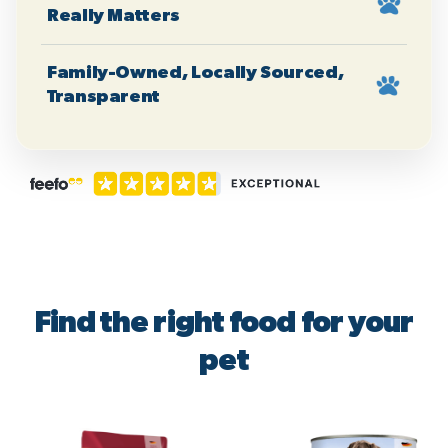
Really Matters
Family-Owned, Locally Sourced,
Transparent
Find the right food for your
pet