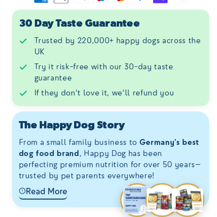
30 Day Taste Guarantee
Trusted by 220,000+ happy dogs across the
UK
Try it risk-free with our 30-day taste
guarantee
If they don't love it, we'll refund you
The Happy Dog Story
From a small family business to
Germany’s best
dog food brand
, Happy Dog has been
perfecting premium nutrition for over 50 years—
trusted by pet parents everywhere!
Read More