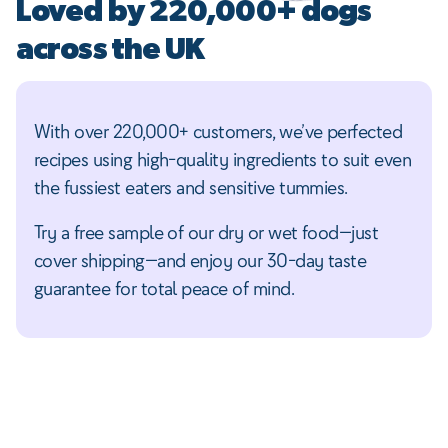
Loved by 220,000+ dogs
across the UK
With over 220,000+ customers, we’ve perfected
recipes using high-quality ingredients to suit even
the fussiest eaters and sensitive tummies.
Try a free sample of our dry or wet food—just
cover shipping—and enjoy our 30-day taste
guarantee for total peace of mind.