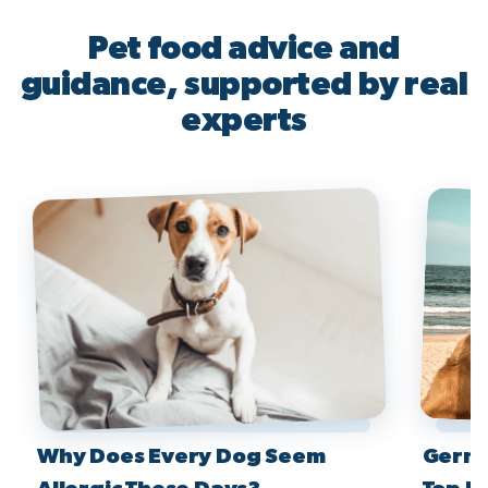
Pet food advice and
guidance, supported by real
experts
Why Does Every Dog Seem
Germa