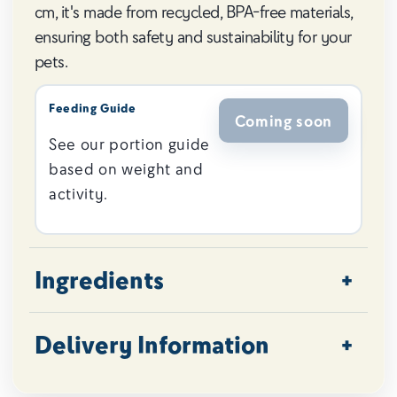
cm, it's made from recycled, BPA-free materials,
ensuring both safety and sustainability for your
pets.
Feeding Guide
Coming soon
See our portion guide
based on weight and
activity.
Ingredients
Delivery Information