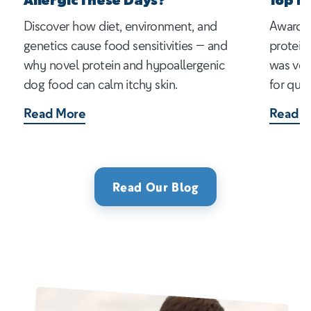
Allergic These Days?
Top P
Discover how diet, environment, and
Award-w
genetics cause food sensitivities — and
protein
why novel protein and hypoallergenic
was vot
dog food can calm itchy skin.
for qual
Read More
Read M
Read Our Blog