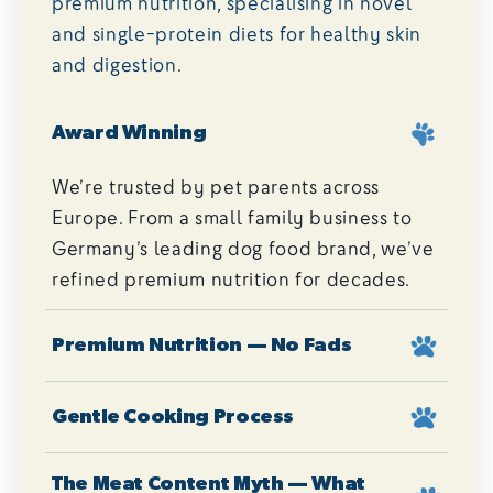
premium nutrition, specialising in novel
and single-protein diets for healthy skin
and digestion.
Award Winning
We’re trusted by pet parents across
Europe. From a small family business to
Germany’s leading dog food brand, we’ve
refined premium nutrition for decades.
Premium Nutrition — No Fads
Gentle Cooking Process
The Meat Content Myth — What