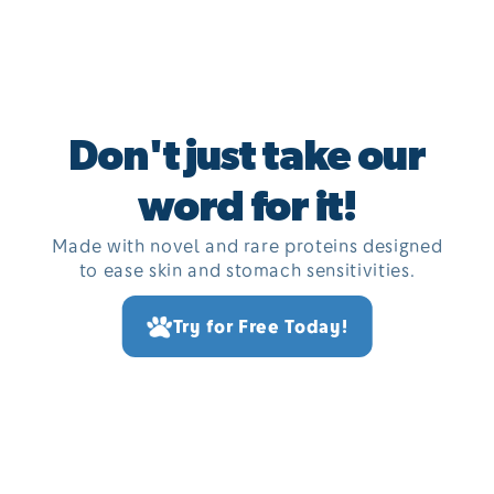
Don't just take our
word for it!
Made with novel and rare proteins designed
to ease skin and stomach sensitivities.
Try for Free Today!