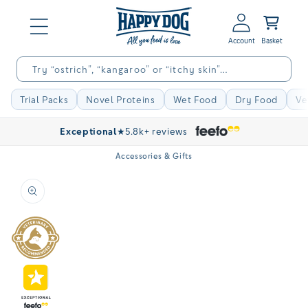
Skip to
Log
content
Basket
in
Try “ostrich”, “kangaroo” or “itchy skin”…
Trial Packs
Novel Proteins
Wet Food
Dry Food
Ve
Exceptional
★
5.8k+ reviews
Accessories & Gifts
Skip to
product
information