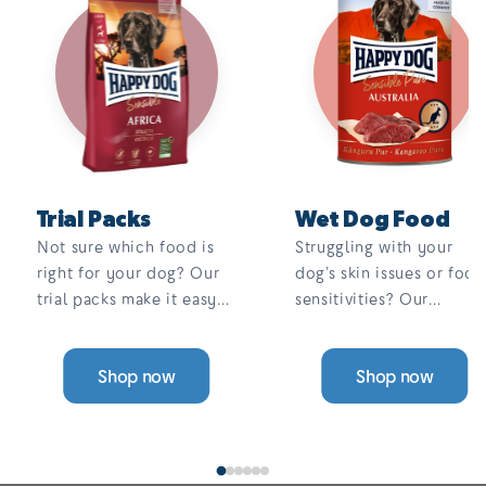
Trial Packs
Wet Dog Food
Not sure which food is
Struggling with your
right for your dog? Our
dog’s skin issues or food
trial packs make it easy
sensitivities? Our
to find the perfect fit.
complete, 100% meat,
Choose from a range of
single-protein wet food
Shop now
Shop now
single-protein, grain-free
is grain-free, gentle on
options — all designed to
digestion, and designed
support sensitive skin,
to help reduce itching
digestion, and allergies.
and allergies. With a
variety of tasty flavours,