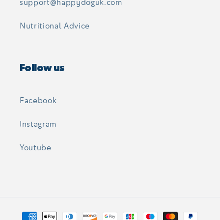
support@happydoguk.com
Nutritional Advice
Follow us
Facebook
Instagram
Youtube
Payment