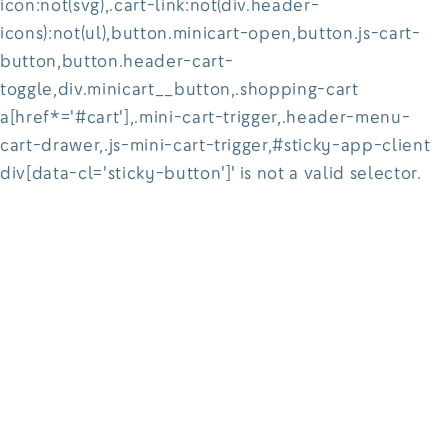
icon:not(svg),.cart-link:not(div.header-
icons):not(ul),button.minicart-open,button.js-cart-
button,button.header-cart-
toggle,div.minicart__button,.shopping-cart
a[href*='#cart'],.mini-cart-trigger,.header-menu-
cart-drawer,.js-mini-cart-trigger,#sticky-app-client
div[data-cl='sticky-button']' is not a valid selector.