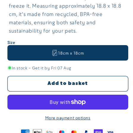
freeze it. Measuring approximately 18.8 x 18.8
cm, it's made from recycled, BPA-free
materials, ensuring both safety and
sustainability for your pets.
Size
18cm x 18cm
In stock – Get it by Fri 07 Aug
Add to basket
More payment options