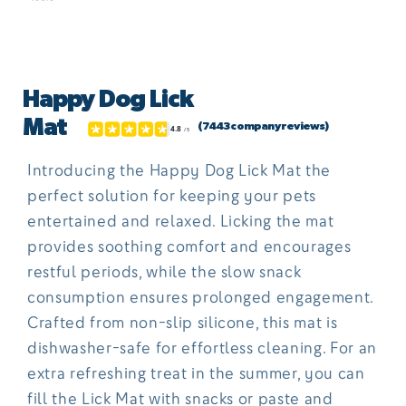
Open
media
Happy Dog Lick
1
in
Mat
(7443 company reviews)
modal
Introducing the Happy Dog Lick Mat the
perfect solution for keeping your pets
entertained and relaxed. Licking the mat
provides soothing comfort and encourages
restful periods, while the slow snack
consumption ensures prolonged engagement.
Crafted from non-slip silicone, this mat is
dishwasher-safe for effortless cleaning. For an
extra refreshing treat in the summer, you can
fill the Lick Mat with snacks or paste and