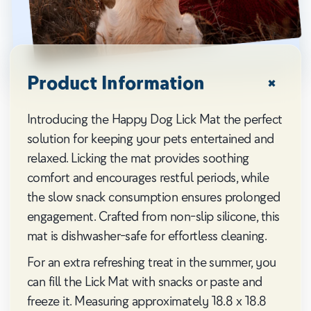
Product Information
Introducing the Happy Dog Lick Mat the perfect
solution for keeping your pets entertained and
relaxed. Licking the mat provides soothing
comfort and encourages restful periods, while
the slow snack consumption ensures prolonged
engagement. Crafted from non-slip silicone, this
mat is dishwasher-safe for effortless cleaning.
For an extra refreshing treat in the summer, you
can fill the Lick Mat with snacks or paste and
freeze it. Measuring approximately 18.8 x 18.8