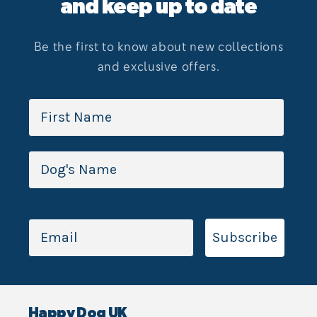
and keep up to date
Be the first to know about new collections
and exclusive offers.
Subscribe
Happy Dog UK