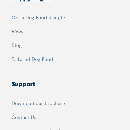
Get a Dog Food Sample
FAQs
Blog
Tailored Dog Food
Support
Download our brochure
Contact Us