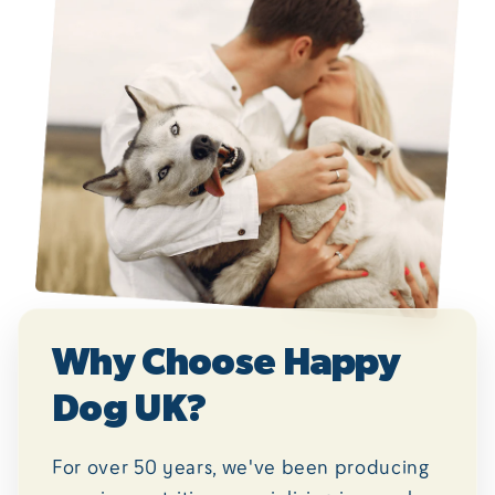
Why Choose Happy
Dog UK?
For over 50 years, we've been producing