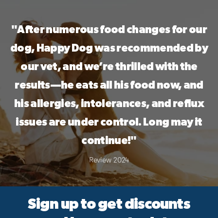
a 30-Day Taste ...
"After numerous food changes for our
dog, Happy Dog was recommended by
our vet, and we’re thrilled with the
results—he eats all his food now, and
his allergies, intolerances, and reflux
issues are under control. Long may it
continue!"
Review 2024
Sign up to get discounts